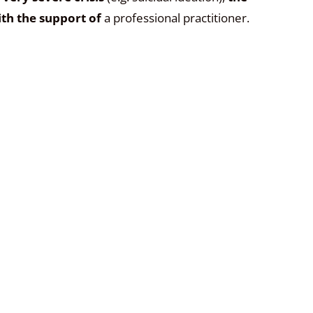
th the support of
a professional practitioner.