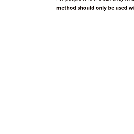
method should only be used wi