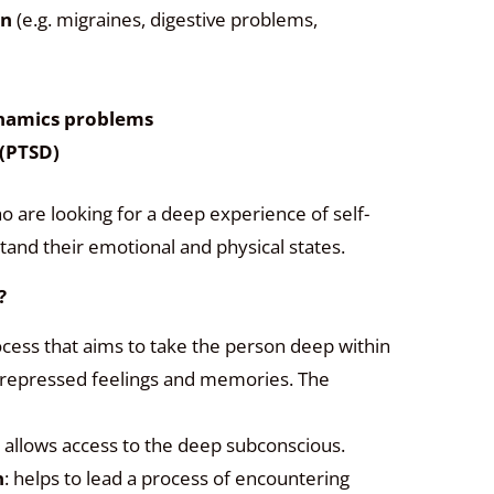
in
(e.g. migraines, digestive problems,
namics problems
 (PTSD)
o are looking for a deep experience of self-
and their emotional and physical states.
?
cess that aims to take the person deep within
 repressed feelings and memories. The
: allows access to the deep subconscious.
n
: helps to lead a process of encountering