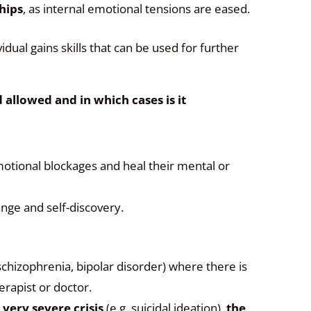
ships
, as internal emotional tensions are eased.
vidual gains skills that can be used for further
allowed and in which cases is it
tional blockages and heal their mental or
nge and self-discovery.
 schizophrenia, bipolar disorder) where there is
erapist or doctor.
a very severe crisis
(e.g. suicidal ideation),
the