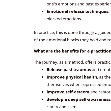
one's emotions and past experie
Emotional release techniques:
blocked emotions.
In practice, this is done through a gui
of the emotional blocks they hold and r
What are the benefits for a practiti
The Journey, as a method, offers practic
Release past traumas
and emoti
Improve physical health
, as th
themselves when repressed emot
improve self-esteem
and restor
develop a deep self-awareness
clarity and calm.