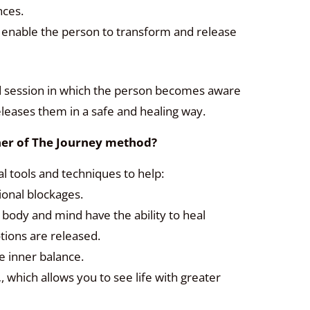
nces.
: enable the person to transform and release
ded session in which the person becomes aware
eleases them in a safe and healing way.
oner of The Journey method?
al tools and techniques to help:
onal blockages.
e body and mind have the ability to heal
ions are released.
e inner balance.
,
, which allows you to see life with greater