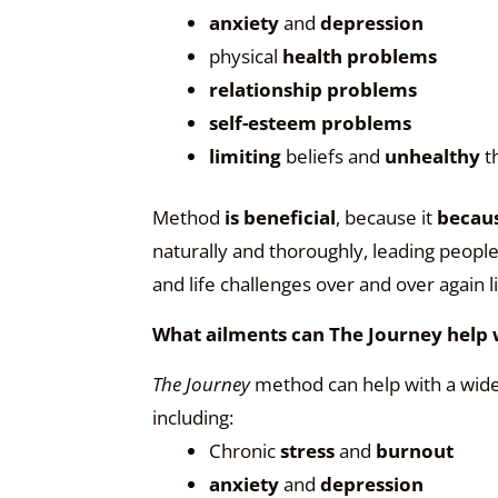
anxiety
and
depression
physical
health problems
relationship problems
self-esteem problems
limiting
beliefs and
unhealthy
t
Method
is beneficial
, because it
becaus
naturally and thoroughly, leading peopl
and life challenges over and over again 
What ailments can The Journey help 
The Journey
method can help with a wide
including:
Chronic
stress
and
burnout
anxiety
and
depression