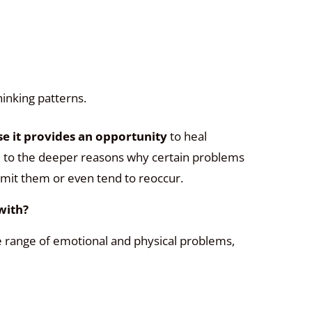
hinking patterns.
e it provides an opportunity
to heal
e to the deeper reasons why certain problems
limit them or even tend to reoccur.
with?
 range of emotional and physical problems,