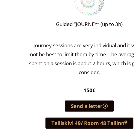
Guided “JOURNEY” (up to 3h)
Journey sessions are very individual and it 
not be best to limit them by time. The avera
spent on a session is about 2 hours, which is 
consider.
150€
Send a letter
Telliskivi 49/ Room 48 Tallinn