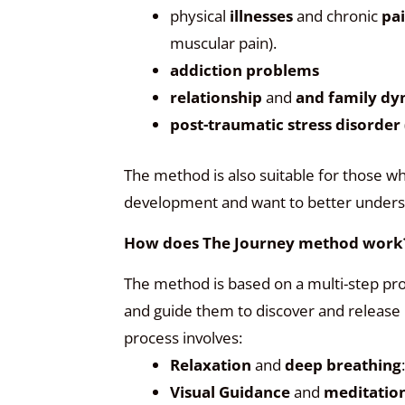
physical
illnesses
and chronic
pa
muscular pain).
addiction problems
relationship
and
and family dy
post-traumatic stress disorder
The method is also suitable for those wh
development and want to better underst
How does The Journey method work
The method is based on a multi-step pro
and guide them to discover and release
process involves:
Relaxation
and
deep breathing
Visual Guidance
and
meditatio