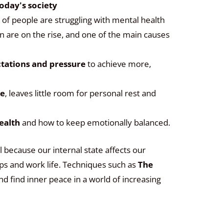
oday's society
 of people are struggling with mental health
n are on the rise, and one of the main causes
ctations and pressure
to achieve more,
ce
, leaves little room for personal rest and
ealth
and how to keep emotionally balanced.
l because our internal state affects our
hips and work life. Techniques such as
The
nd find inner peace in a world of increasing