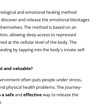
hological and emotional healing method
 discover and release the emotional blockages
n themselves. The method is based on an
ion, allowing deep access to repressed
 at the cellular level of the body. The
ling by tapping into the body's innate self-
t and valuable?
environment often puts people under stress,
and physical health problems.
The Journey-
s a safe
and
effective
way to release the
: