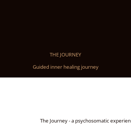
THE JOURNEY
Guided inner healing journey
The Journey - a psychosomatic experien