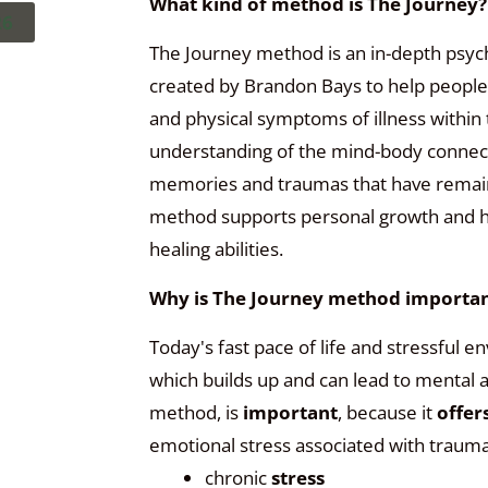
What kind of method is The Journey?
26
The Journey method is an in-depth psyc
created by Brandon Bays to help people
and physical symptoms of illness withi
understanding of the mind-body connect
memories and traumas that have remained
method supports personal growth and hea
healing abilities.
Why is The Journey method importan
Today's fast pace of life and stressful 
which builds up and can lead to mental 
method
, is
important
, because it
offer
emotional stress associated with trauma
chronic
stress