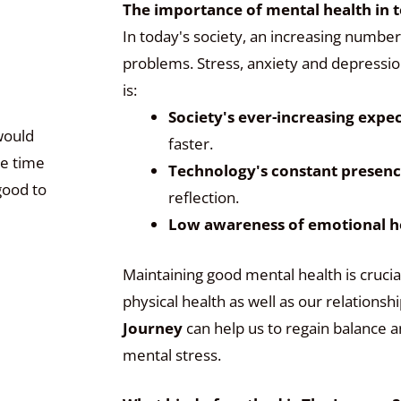
The importance of mental health in t
In today's society, an increasing number
problems. Stress, anxiety and depressio
is:
Society's ever-increasing expe
would
faster.
ge time
Technology's constant presen
good to
reflection.
Low awareness of emotional h
Maintaining good mental health is crucia
physical health as well as our relations
Journey
can help us to regain balance a
mental stress.