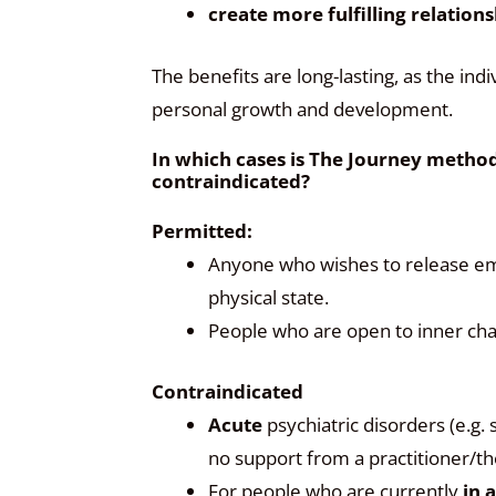
create more fulfilling relation
The benefits are long-lasting, as the indi
personal growth and development.
In which cases is The Journey method 
contraindicated?
Permitted:
Anyone who wishes to release emo
physical state.
People who are open to inner cha
Contraindicated
Acute
psychiatric disorders (e.g.
no support from a practitioner/th
For people who are currently
in 